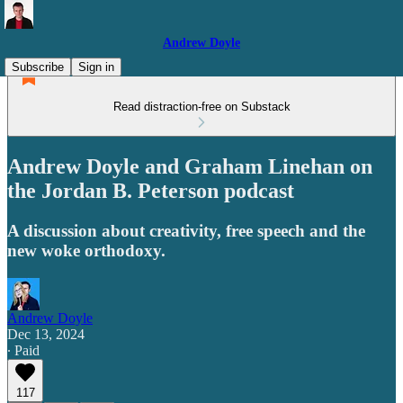
Andrew Doyle
Subscribe
Sign in
Read distraction-free on Substack
Andrew Doyle and Graham Linehan on
the Jordan B. Peterson podcast
A discussion about creativity, free speech and the
new woke orthodoxy.
Andrew Doyle
Dec 13, 2024
∙ Paid
117