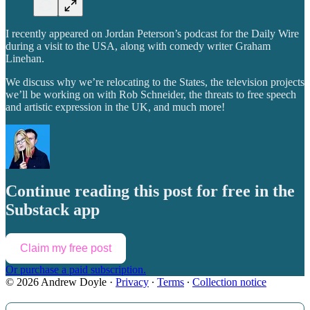
I recently appeared on Jordan Peterson’s podcast for the Daily Wire
during a visit to the USA, along with comedy writer Graham
Linehan.
We discuss why we’re relocating to the States, the television projects
we’ll be working on with Rob Schneider, the threats to free speech
and artistic expression in the UK, and much more!
Continue reading this post for free in the
Substack app
Claim my free post
Or purchase a paid subscription.
© 2026 Andrew Doyle
·
Privacy
∙
Terms
∙
Collection notice