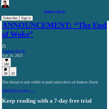
Andrew Doyle
Subscribe
Sign in
ANNOUNCEMENT: “The End
of Woke”
Andrew Doyle
Apr 24, 2025
180
39
22
This thread is only visible to paid subscribers of Andrew Doyle
Subscribe to view →
Keep reading with a 7-day free trial