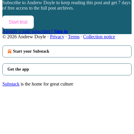
Subscribe to
Andrew Doyle
to keep reading this post and get 7 days
of free access to the full post archives.
Start trial
Already a paid subscriber?
Sign in
© 2026 Andrew Doyle
·
Privacy
∙
Terms
∙
Collection notice
Start your Substack
Get the app
Substack
is the home for great culture