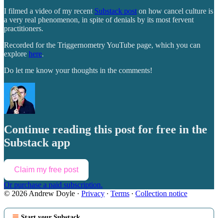
I filmed a video of my recent
Substack post
on how cancel culture is
a very real phenomenon, in spite of denials by its most fervent
practitioners.
Recorded for the Triggernometry YouTube page, which you can
explore
here
.
Do let me know your thoughts in the comments!
Continue reading this post for free in the
Substack app
Claim my free post
Or purchase a paid subscription.
© 2026 Andrew Doyle
·
Privacy
∙
Terms
∙
Collection notice
Start your Substack