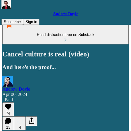
Andrew Doyle
Subscribe
Sign in
Read distraction-free on Substack
Cancel culture is real (video)
And here’s the proof...
Andrew Doyle
Apr 06, 2024
∙ Paid
74
13
4