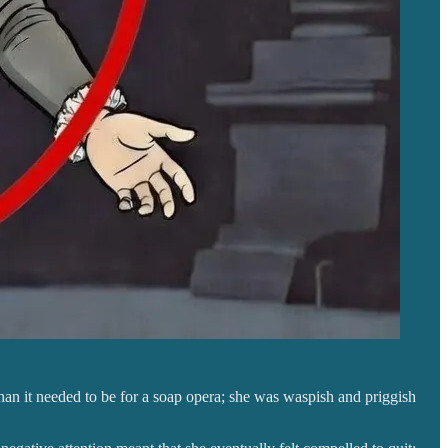
an it needed to be for a soap opera; she was waspish and priggish