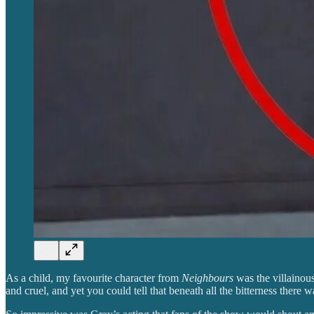
As a child, my favourite character from
Neighbours
was the villainou
and cruel, and yet you could tell that beneath all the bitterness there 