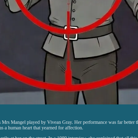
s Mrs Mangel played by Vivean Gray. Her performance was far better th
was a human heart that yearned for affection.