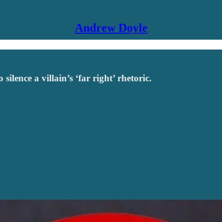
Andrew Doyle
lence a villain’s ‘far right’ rhetoric.