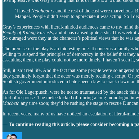
So impressive was Gray’s acting that fans of the show would shout angri
‘I loved
Neighbours
and the rest of the cast were marvellous. 
Mangel. People didn’t seem to appreciate it was acting. So I dec
Gray’s experiences with literal-minded audiences came to my mind the
Beauty of Killing Fascists
, and it has caused quite a stir. This week 
So outraged were they at the character’s political views that he was 
The premise of the play is an interesting one. It concerns a family w
willing to suspend the principles of democracy in the belief that they ar
assaulting them, the play could not be more timely. I haven’t seen it, so
Still, it isn’t real life. And the fact that some people were so angered
they genuinely forgot that the actor was merely reciting a script. Or pe
Scottish government introduced a hate speech law to crack down on the 
As for Ole Lagerpusch, were he not so traumatised by the attack this w
kind of response. The melee kicked off during a long monologue in whi
Macbeth
any time soon; they’d be rushing the stage to rescue Duncan 
In recent years, many of us have noticed an escalation of literal-min
— To continue reading this article, please consider becoming a p