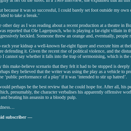
ly at her on the street. In a 1989 interview, she explained that all this 
But because it was so successful, I could barely set foot outside my ow
ided to take a break.’
 other day as I was reading about a recent production at a theatre in B
it was reported that Ole Lagerpusch, who is playing a far-right villain 
aggressively heckled. Someone threw an orange and, eventually, people ru
ho each year kidnap a well-known far-right figure and execute him at the
e defending it. Given the recent rise of political violence, and the distur
 I cannot say whether it falls into the trap of sermonising, which is the 
 by this make-believe scenario that they felt it had to be stopped is deep
rhaps they believed that the writer was using the play as a vehicle to pro
‘public performance of a play’ if it was ‘intended to stir up hatred’.
ould perhaps be the best review that he could hope for. After all, his 
ch, presumably, the character verbalises his apparently offensive worl
and beating his assassin to a bloody pulp.
dedness…
aid subscriber —