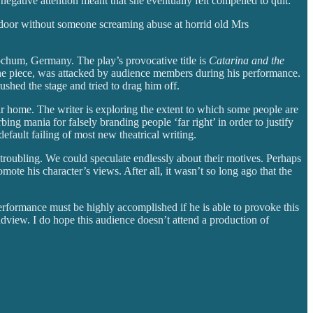
negative attention meant that she eventually felt compelled to quit:
n door without someone screaming abuse at horrid old Mrs
ochum, Germany. The play’s provocative title is
Catarina and the
in the piece, was attacked by audience members during his performance.
shed the stage and tried to drag him off.
ir home. The writer is exploring the extent to which some people are
bing mania for falsely branding people ‘far right’ in order to justify
default failing of most new theatrical writing.
ly troubling. We could speculate endlessly about their motives. Perhaps
mote his character’s views. After all, it wasn’t so long ago that the
performance must be highly accomplished if he is able to provoke this
dview. I do hope this audience doesn’t attend a production of