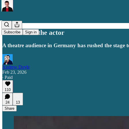
Don’t shoot the actor
Subscribe
Sign in
A theatre audience in Germany has rushed the stage to si
Andrew Doyle
Feb 23, 2026
∙ Paid
110
24
13
Share