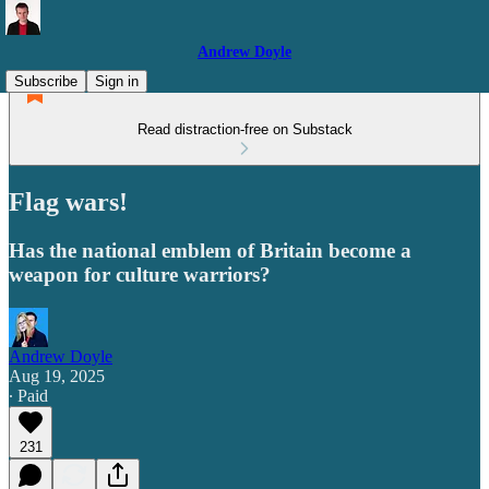
Andrew Doyle
Subscribe
Sign in
Read distraction-free on Substack
Flag wars!
Has the national emblem of Britain become a
weapon for culture warriors?
Andrew Doyle
Aug 19, 2025
∙ Paid
231