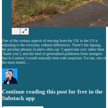
One of the curious aspects of moving from the UK to the US is
adjusting to the everyday cultural differences. There’s the tipping,
the peculiar phrases (waiters often say ‘I appreciate you’ rather than
‘thank you’), and the kind of generalised politeness from strangers
that in London I would naturally treat with suspicion. For me, one of
the most notabl…
Continue reading this post for free in the
Substack app