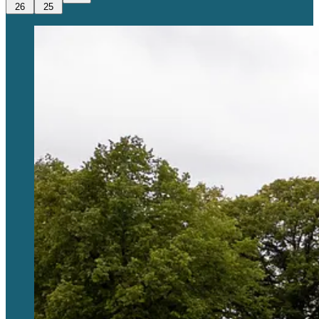
26
25