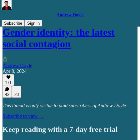
Andrew Doyle
Subscribe
Sign in
Gender identity: the latest
social contagion
Andrew Doyle
Apr 8, 2024
171
42
23
This thread is only visible to paid subscribers of Andrew Doyle
Subscribe to view →
Keep reading with a 7-day free trial