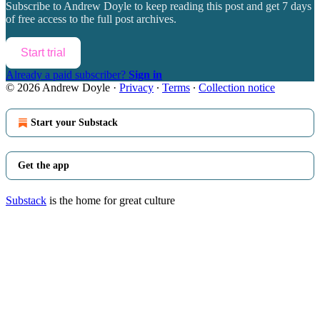
Subscribe to
Andrew Doyle
to keep reading this post and get 7 days
of free access to the full post archives.
Start trial
Already a paid subscriber?
Sign in
© 2026 Andrew Doyle
·
Privacy
∙
Terms
∙
Collection notice
Start your Substack
Get the app
Substack
is the home for great culture