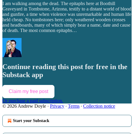
I am walking among the dead. The epitaphs here at Boothill
Graveyard in Tombstone, Arizona, testify to a distant world of blood
and gunfire, a time when violence was unremarkable and human life
held cheap. No tombstones here; only weathered wooden crosses
and headboards, many of which simply bear a name, date and cause
of death. The most common epitaphs…
Continue reading this post for free in the
Substack app
Claim my free post
Or purchase a paid subscription.
© 2026 Andrew Doyle
·
Privacy
∙
Terms
∙
Collection notice
Start your Substack