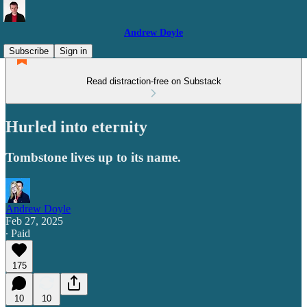
Andrew Doyle
Subscribe
Sign in
Read distraction-free on Substack
Hurled into eternity
Tombstone lives up to its name.
Andrew Doyle
Feb 27, 2025
∙ Paid
175
10
10