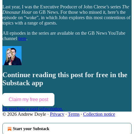
Last year, I was the Executive Producer of John Cleese’s series
The
Dinosaur Hour
on GB News. For those who missed it, here’s the
episode on “woke”, in which John explores this most contentious of
topics with a range of guests.
All episodes in the series are available on the GB News YouTube
channel
here
.
Continue reading this post for free in the
Substack app
Claim my free post
Or purchase a paid subscription.
© 2026 Andrew Doyle
·
Privacy
∙
Terms
∙
Collection notice
Start your Substack