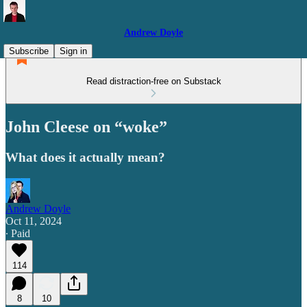
Andrew Doyle
Subscribe
Sign in
Read distraction-free on Substack
John Cleese on “woke”
What does it actually mean?
Andrew Doyle
Oct 11, 2024
∙ Paid
114
8
10