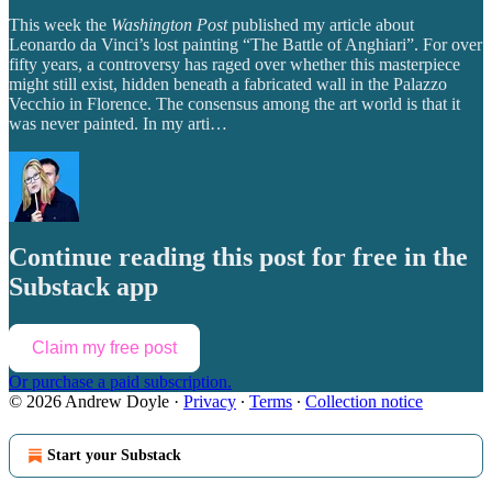
This week the
Washington Post
published my article about
Leonardo da Vinci’s lost painting “The Battle of Anghiari”. For over
fifty years, a controversy has raged over whether this masterpiece
might still exist, hidden beneath a fabricated wall in the Palazzo
Vecchio in Florence. The consensus among the art world is that it
was never painted. In my arti…
Continue reading this post for free in the
Substack app
Claim my free post
Or purchase a paid subscription.
© 2026 Andrew Doyle
·
Privacy
∙
Terms
∙
Collection notice
Start your Substack