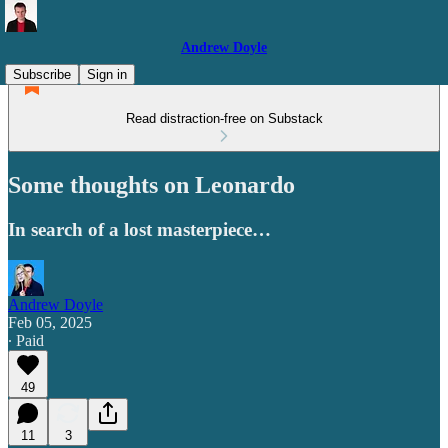
Andrew Doyle
Subscribe
Sign in
Read distraction-free on Substack
Some thoughts on Leonardo
In search of a lost masterpiece…
Andrew Doyle
Feb 05, 2025
∙ Paid
49
11
3