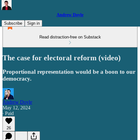
Andrew Doyle
Subscribe
Sign in
Read distraction-free on Substack
The case for electoral reform (video)
Proportional representation would be a boon to our
democracy.
Andrew Doyle
May 12, 2024
∙ Paid
26