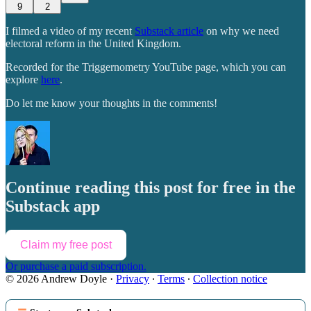
9
2
I filmed a video of my recent
Substack article
on why we need
electoral reform in the United Kingdom.
Recorded for the Triggernometry YouTube page, which you can
explore
here
.
Do let me know your thoughts in the comments!
Continue reading this post for free in the
Substack app
Claim my free post
Or purchase a paid subscription.
© 2026 Andrew Doyle
·
Privacy
∙
Terms
∙
Collection notice