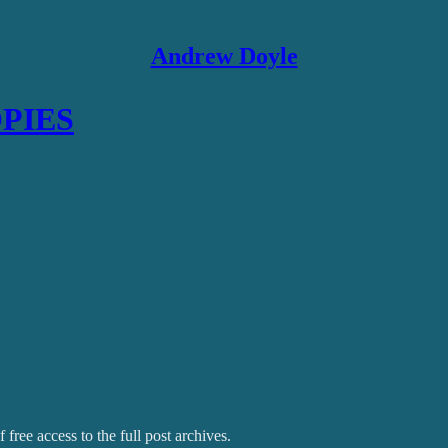
Andrew Doyle
OPIES
 free access to the full post archives.