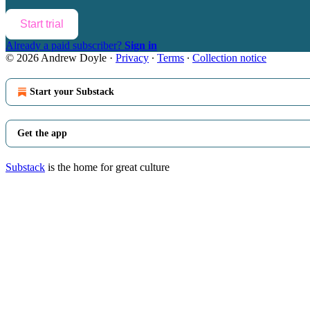
Start trial
Already a paid subscriber?
Sign in
© 2026 Andrew Doyle
·
Privacy
∙
Terms
∙
Collection notice
Start your Substack
Get the app
Substack
is the home for great culture