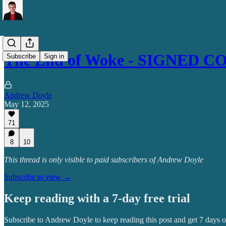
The End of Woke - SIGNED C
Subscribe
Sign in
Andrew Doyle
May 12, 2025
71
8
10
This thread is only visible to paid subscribers of Andrew Doyle
Subscribe to view →
Keep reading with a 7-day free trial
Subscribe to
Andrew Doyle
to keep reading this post and get 7 days of