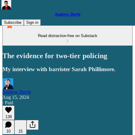
Andrew Doyle
Subscribe
Sign in
Read distraction-free on Substack
The evidence for two-tier policing
My interview with barrister Sarah Phillimore.
Andrew Doyle
Aug 15, 2024
∙ Paid
138
10
15