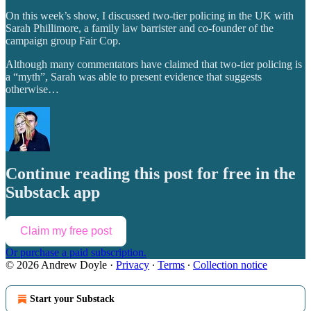
On this week’s show, I discussed two-tier policing in the UK with
Sarah Phillimore, a family law barrister and co-founder of the
campaign group Fair Cop.
Although many commentators have claimed that two-tier policing is
a “myth”, Sarah was able to present evidence that suggests
otherwise…
Continue reading this post for free in the
Substack app
Claim my free post
Or purchase a paid subscription.
© 2026 Andrew Doyle
·
Privacy
∙
Terms
∙
Collection notice
Start your Substack