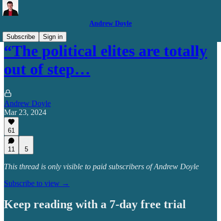
Andrew Doyle
Subscribe
Sign in
“The political elites are totally
out of step…
Andrew Doyle
Mar 23, 2024
61
11
5
This thread is only visible to paid subscribers of Andrew Doyle
Subscribe to view →
Keep reading with a 7-day free trial