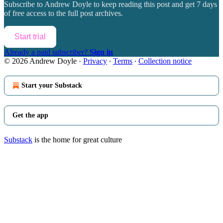
Subscribe to
Andrew Doyle
to keep reading this post and get 7 days
of free access to the full post archives.
Start trial
Already a paid subscriber?
Sign in
© 2026 Andrew Doyle
·
Privacy
∙
Terms
∙
Collection notice
Start your Substack
Get the app
Substack
is the home for great culture