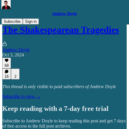
Andrew Doyle
Subscribe
Sign in
The Shakespearean Tragedies
Andrew Doyle
Oct 3, 2024
68
16
2
This thread is only visible to paid subscribers of Andrew Doyle
Subscribe to view →
Keep reading with a 7-day free trial
Subscribe to
Andrew Doyle
to keep reading this post and get 7 days
of free access to the full post archives.