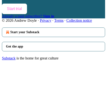
Start trial
Already a paid subscriber?
Sign in
© 2026 Andrew Doyle
·
Privacy
∙
Terms
∙
Collection notice
Start your Substack
Get the app
Substack
is the home for great culture