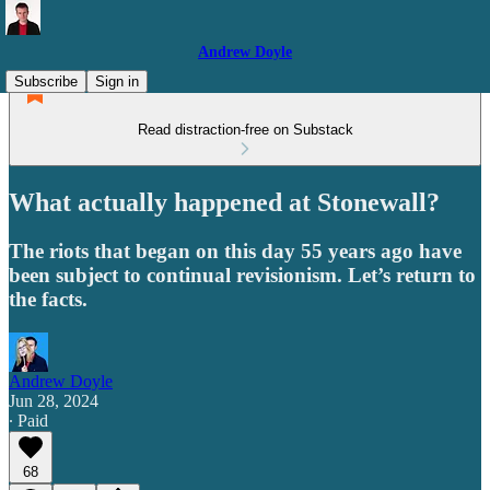
Andrew Doyle
Subscribe
Sign in
Read distraction-free on Substack
What actually happened at Stonewall?
The riots that began on this day 55 years ago have
been subject to continual revisionism. Let’s return to
the facts.
Andrew Doyle
Jun 28, 2024
∙ Paid
68