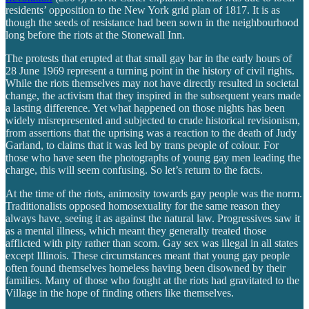
residents’ opposition to the New York grid plan of 1817. It is as
though the seeds of resistance had been sown in the neighbourhood
long before the riots at the Stonewall Inn.
The protests that erupted at that small gay bar in the early hours of
28 June 1969 represent a turning point in the history of civil rights.
While the riots themselves may not have directly resulted in societal
change, the activism that they inspired in the subsequent years made
a lasting difference. Yet what happened on those nights has been
widely misrepresented and subjected to crude historical revisionism,
from assertions that the uprising was a reaction to the death of Judy
Garland, to claims that it was led by trans people of colour. For
those who have seen the photographs of young gay men leading the
charge, this will seem confusing. So let’s return to the facts.
At the time of the riots, animosity towards gay people was the norm.
Traditionalists opposed homosexuality for the same reason they
always have, seeing it as against the natural law. Progressives saw it
as a mental illness, which meant they generally treated those
afflicted with pity rather than scorn. Gay sex was illegal in all states
except Illinois. These circumstances meant that young gay people
often found themselves homeless having been disowned by their
families. Many of those who fought at the riots had gravitated to the
Village in the hope of finding others like themselves.