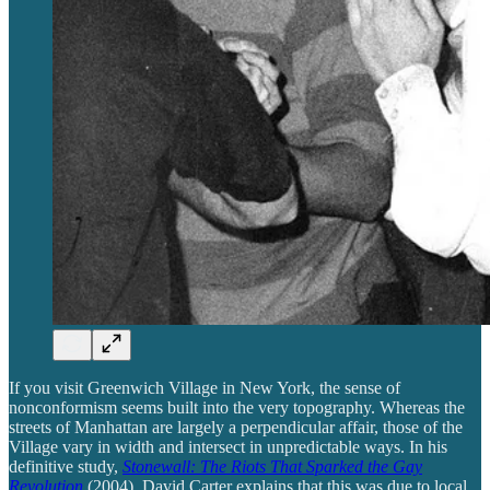
If you visit Greenwich Village in New York, the sense of
nonconformism seems built into the very topography. Whereas the
streets of Manhattan are largely a perpendicular affair, those of the
Village vary in width and intersect in unpredictable ways. In his
definitive study,
Stonewall: The Riots That Sparked the Gay
Revolution
(2004), David Carter explains that this was due to local