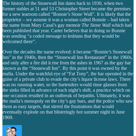
The history of the Stonewall Inn dates back to 1930, when two
former stables at 51 and 53 Christopher Street became the premises
for a new tearoom called “Bonnie’s Stone Wall”. It is likely that the
proprietor – we assume it was a woman called Bonnie – had taken
the name from Mary Casal’s gay memoir
The Stone Wall
which had
been published that year. Carter believes that in doing so Bonnie
was sending “a coded message to lesbians that they would be
welcomed there”.
Over the decades the name evolved: it became “Bonnie’s Stonewall
Inn” in the 1940s, then the “Stonewall Inn Restaurant” in the 1960s,
and only after a fire did it rise from the ashes in 1967 as the gay bar
known as the “Stonewall Inn”. By this point it was owned by the
mafia. Under the watchful eye of “Fat Tony”, the bar operated in the
guise of a private club to evade the city’s liquor license laws. There
was no running water, so the bartenders would rinse glasses from
the sinks filled in advance of each night’s shift, a practice which on
one occasion resulted in an outbreak of hepatitis. Ultimately, it was
the mafia’s monopoly on the city’s gay bars, and the police who saw
them as easy targets, that stirred the frustrations that would
eventually explode on that blisteringly hot summer night in June
1969.